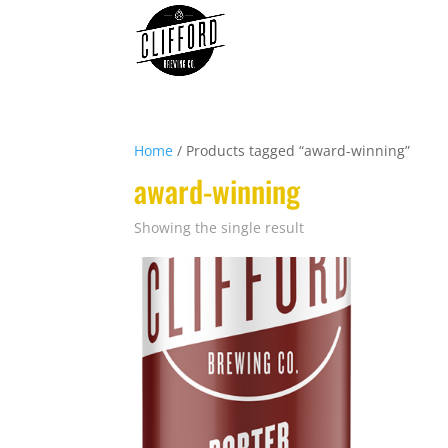
Home
/ Products tagged “award-winning”
award-winning
Showing the single result