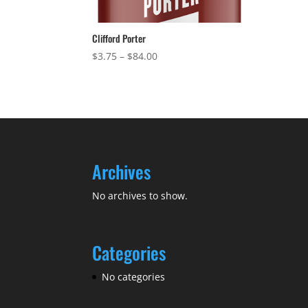
Clifford Porter
Price
$
3.75
–
$
84.00
range:
$3.75
through
$84.00
Archives
No archives to show.
Categories
No categories