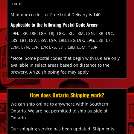
route.
Minimum order for Free Local Delivery is $40
Applicable to the following Postal Code Areas:
L9H, L8P, L8E, L8H, L8J, L8K, L8L, L8M, L8N, L8R, L9C,
L8S, L8T, L8V, L8W, L9A, L9B, L8G L9K, L9G, L8B, L7L,
L7M, L7N, L7P, L7R L7S, L7T, L8B, L3M, *L0R
*Note: Some postal codes that begin with L0R are only
available in select areas based on distance to the
brewery. A $20 shipping fee may apply.
How does Ontario Shipping work?
We can ship online to anywhere within Southern
Ontario. We are not permitted to ship outside of
Ontario.
Our shipping service has been updated. Shipments