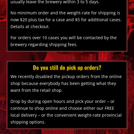
usually leave the brewery within 3 to 5 days.
No minimum order and the weight-rate for shipping is
now $20 plus tax for a case and $5 for additional cases.
Details at checkout.
For orders over 10 cases you will be contacted by the
brewery regarding shipping fees.
Do you still do pick up orders?
We recently disabled the pickup orders from the online
shop because everybody has been getting what they
want from the retail shop.
Drop by during open hours and pick your order – or
continue to shop online and choose either our FREE
local delivery – or the convenient weight-rate provincial
shipping options.