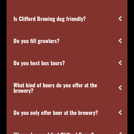
Is Clifford Brewing dog friendly?
Do you fill growlers?
Do you host bus tours?
What kind of beers do you offer at the
brewery?
Do you only offer beer at the brewery?