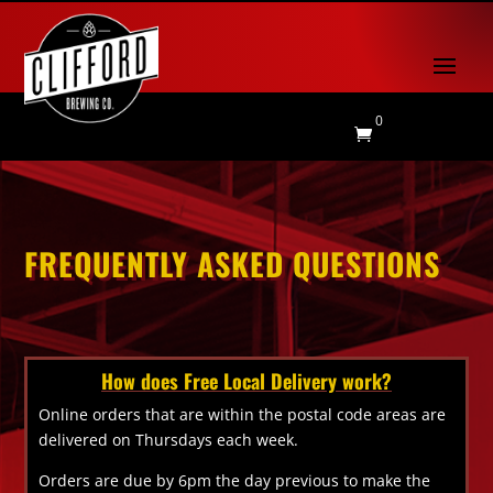
0

FREQUENTLY ASKED QUESTIONS
How does Free Local Delivery work?
Online orders that are within the postal code areas are
delivered on Thursdays each week.
Orders are due by 6pm the day previous to make the