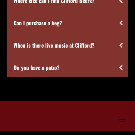
Where else can I find Clifford Beers?
Can I purchase a keg?
When is there live music at Clifford?
Do you have a patio?