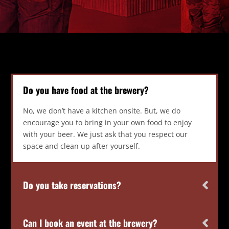
Do you have food at the brewery?
No, we don’t have a kitchen onsite. But, we do
encourage you to bring in your own food to enjoy
with your beer. We just ask that you respect our
space and clean up after yourself.
Do you take reservations?
Can I book an event at the brewery?