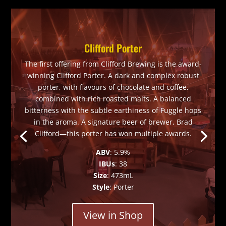
Clifford Porter
The first offering from Clifford Brewing is the award-
winning Clifford Porter. A dark and complex robust
porter, with flavours of chocolate and coffee,
combined with rich roasted malts. A balanced
bitterness with the subtle earthiness of Fuggle hops
in the aroma. A signature beer of brewer, Brad
Clifford—this porter has won multiple awards.
ABV
: 5.9%
IBUs
: 38
Size
: 473mL
Style
: Porter
View in Shop