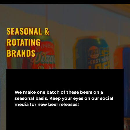
SEASONAL &
ROTATING
BRANDS
We make
one
batch of these beers on a
seasonal basis. Keep your eyes on our social
media for new beer releases!