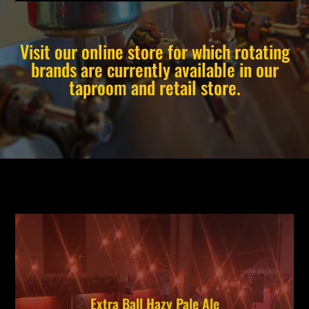
Visit our online store for which rotating
brands are currently available in our
taproom and retail store.
Extra Ball Hazy Pale Ale