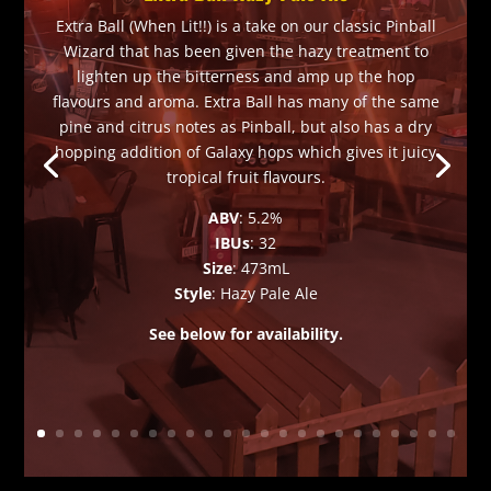
Extra Ball (When Lit!!) is a take on our classic Pinball
Wizard that has been given the hazy treatment to
lighten up the bitterness and amp up the hop
flavours and aroma. Extra Ball has many of the same
pine and citrus notes as Pinball, but also has a dry
hopping addition of Galaxy hops which gives it juicy
tropical fruit flavours.
ABV
: 5.2%
IBUs
: 32
Size
: 473mL
Style
: Hazy Pale Ale
See below for availability.