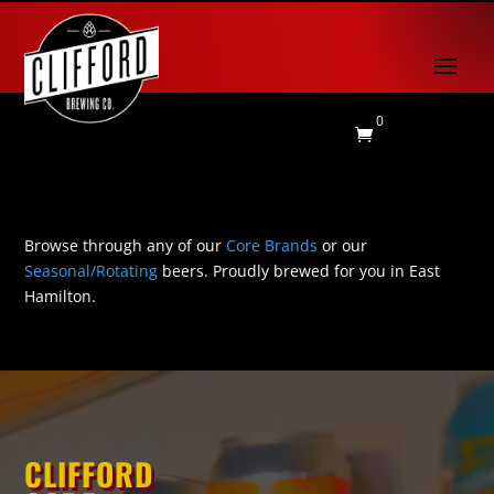
0

Browse through any of our
Core Brands
or our
Seasonal/Rotating
beers. Proudly brewed for you in East
Hamilton.
CLIFFORD