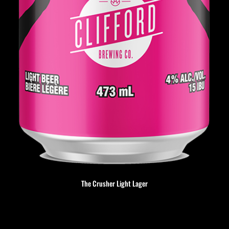
The Crusher Light Lager