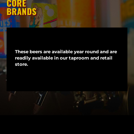
CORE
BRANDS
These beers are available year round and are
readily available in our taproom and retail
store.