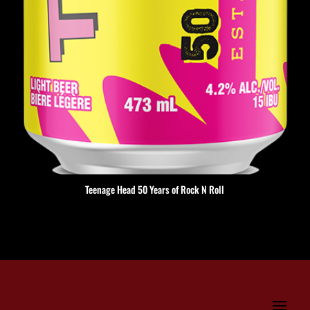
Teenage Head 50 Years of Rock N Roll