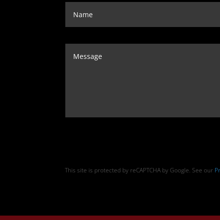
This site is protected by reCAPTCHA by Google. See our
Pr