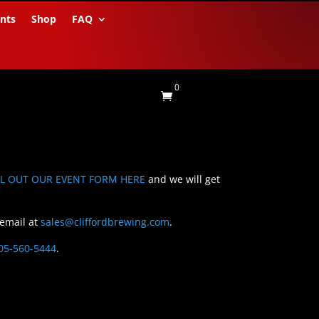
nts
Shop
FAQ
0

LL OUT OUR EVENT FORM HERE
and we will get
 email at
sales@cliffordbrewing.com
.
05-560-5444
.