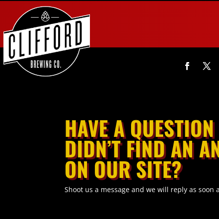
HAVE A QUESTION
DIDN’T FIND AN 
ON OUR SITE?
Shoot us a message and we will reply as soon 