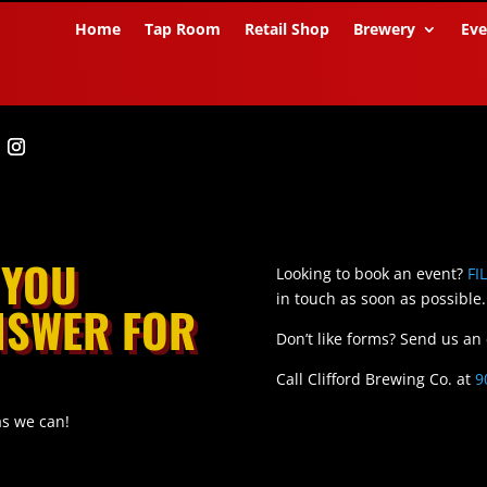
Home
Tap Room
Retail Shop
Brewery
Eve
 YOU
Looking to book an event?
FI
in touch as soon as possible.
ANSWER FOR
Don’t like forms? Send us an
Call Clifford Brewing Co. at
9
as we can!