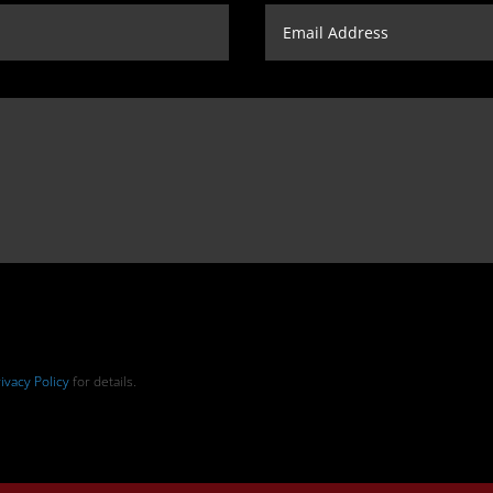
ivacy Policy
for details.