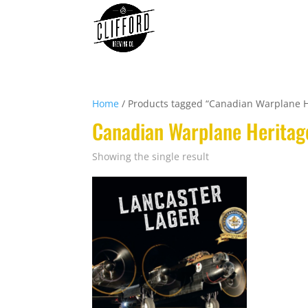
Home
/ Products tagged “Canadian Warplane 
Canadian Warplane Herita
Showing the single result