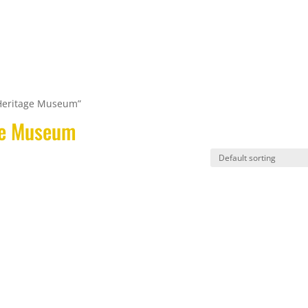
Home
Tap Room
Retail Shop
Heritage Museum”
ge Museum