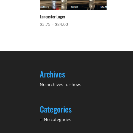
Lancaster Lager
Price
$
3.75
–
$
84.00
range:
$3.75
through
$84.00
Archives
No archives to show.
Categories
No categories