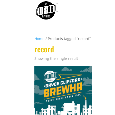
Home
/ Products tagged “record”
record
Showing the single result