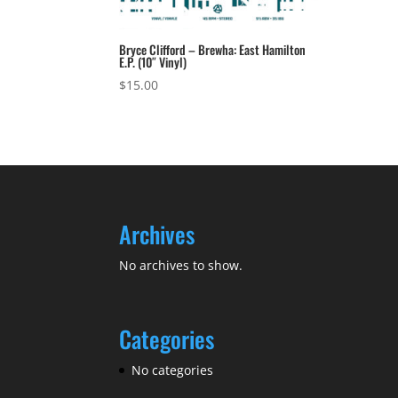
Bryce Clifford – Brewha: East Hamilton
E.P. (10″ Vinyl)
$
15.00
Archives
No archives to show.
Categories
No categories