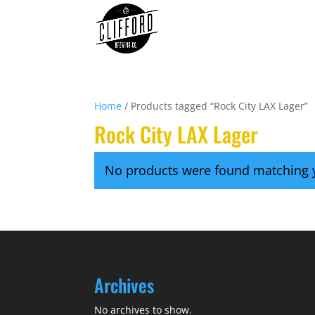
Home
/ Products tagged “Rock City LAX Lager”
Rock City LAX Lager
No products were found matching y
Archives
No archives to show.