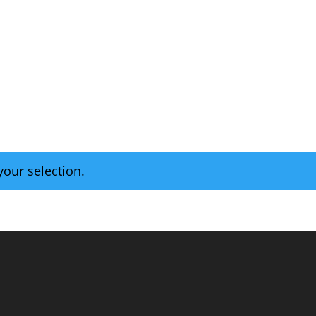
Home
Tap Room
Retail Shop
our selection.