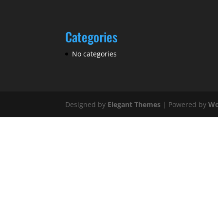
Categories
No categories
Designed by
Elegant Themes
| Powered by
Wo