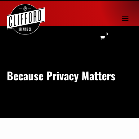
0

Because Privacy Matters