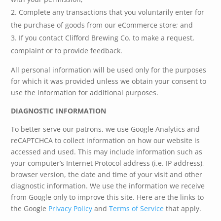
Complete any transactions that you voluntarily enter for
the purchase of goods from our eCommerce store; and
If you contact Clifford Brewing Co. to make a request,
complaint or to provide feedback.
All personal information will be used only for the purposes
for which it was provided unless we obtain your consent to
use the information for additional purposes.
DIAGNOSTIC INFORMATION
To better serve our patrons, we use Google Analytics and
reCAPTCHCA to collect information on how our website is
accessed and used. This may include information such as
your computer’s Internet Protocol address (i.e. IP address),
browser version, the date and time of your visit and other
diagnostic information. We use the information we receive
from Google only to improve this site. Here are the links to
the Google
Privacy Policy
and
Terms of Service
that apply.