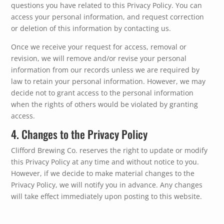
questions you have related to this Privacy Policy. You can
access your personal information, and request correction
or deletion of this information by contacting us.
Once we receive your request for access, removal or
revision, we will remove and/or revise your personal
information from our records unless we are required by
law to retain your personal information. However, we may
decide not to grant access to the personal information
when the rights of others would be violated by granting
access.
4. Changes to the Privacy Policy
Clifford Brewing Co. reserves the right to update or modify
this Privacy Policy at any time and without notice to you.
However, if we decide to make material changes to the
Privacy Policy, we will notify you in advance. Any changes
will take effect immediately upon posting to this website.