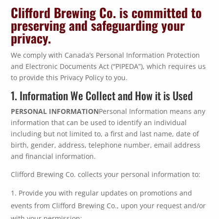
Clifford Brewing Co. is committed to
preserving and safeguarding your
privacy.
We comply with Canada’s Personal Information Protection
and Electronic Documents Act (“PIPEDA”), which requires us
to provide this Privacy Policy to you.
1. Information We Collect and How it is Used
PERSONAL INFORMATION
Personal Information means any
information that can be used to identify an individual
including but not limited to, a first and last name, date of
birth, gender, address, telephone number, email address
and financial information.
Clifford Brewing Co. collects your personal information to:
Provide you with regular updates on promotions and
events from Clifford Brewing Co., upon your request and/or
with your permission;