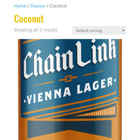
Home
/
Flavour
/ Coconut
Coconut
Showing all 2 results