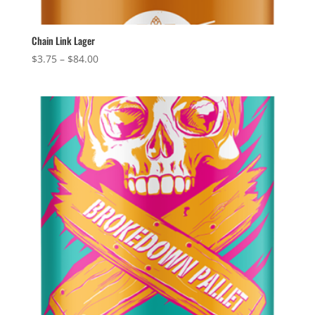
Chain Link Lager
Price
$
3.75
–
$
84.00
range:
$3.75
through
$84.00