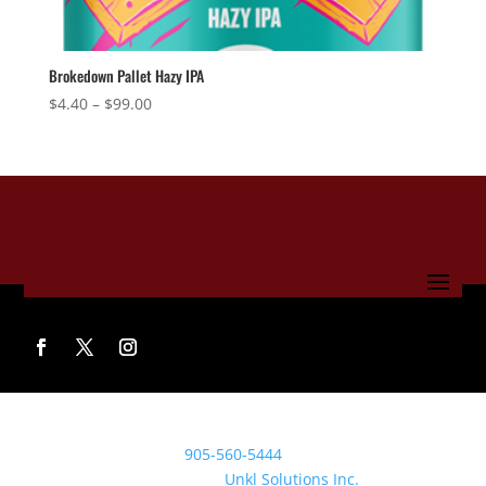
Brokedown Pallet Hazy IPA
Price
$
4.40
–
$
99.00
range:
$4.40
through
$99.00
© 2022 Clifford Brewing Co. All rights reserved.
Call the brewery:
905-560-5444
Beyond Site Service by
Unkl Solutions Inc.