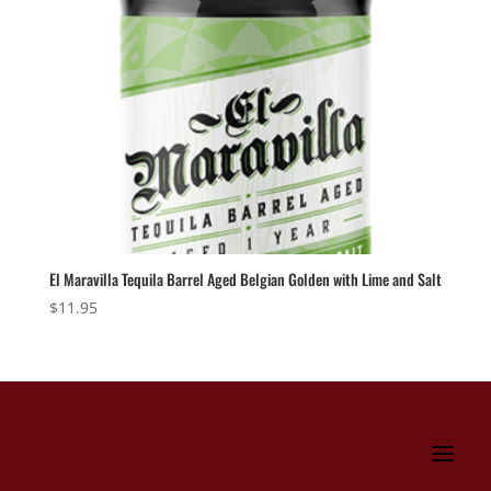
El Maravilla Tequila Barrel Aged Belgian Golden with Lime and Salt
$
11.95