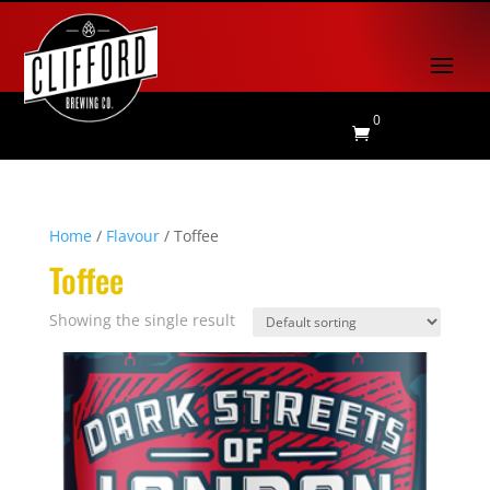
0

Home
/
Flavour
/ Toffee
Toffee
Showing the single result