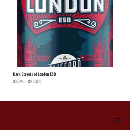
Dark Streets of London ESB
Price
$
3.75
–
$
84.00
range:
$3.75
through
$84.00