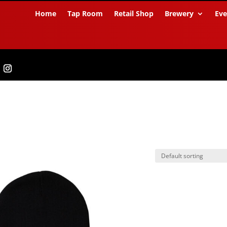
Home
Tap Room
Retail Shop
Brewery
Eve