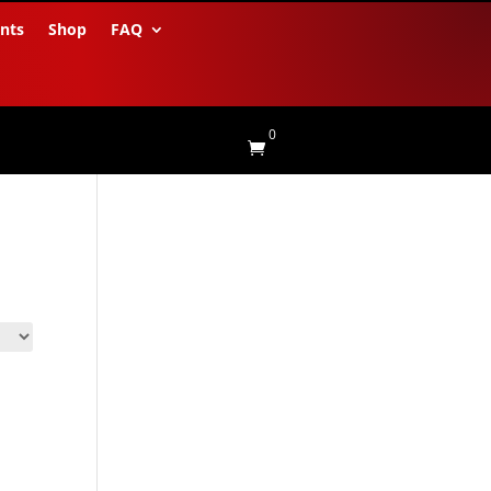
nts
Shop
FAQ
0
