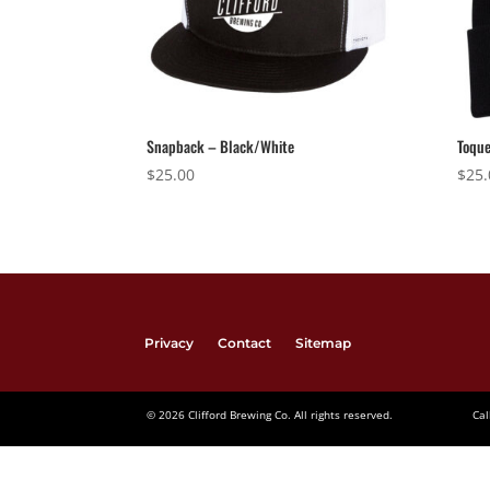
Snapback – Black/White
Toque
$
25.00
$
25.
Privacy
Contact
Sitemap
© 2026 Clifford Brewing Co. All rights reserved.
Cal