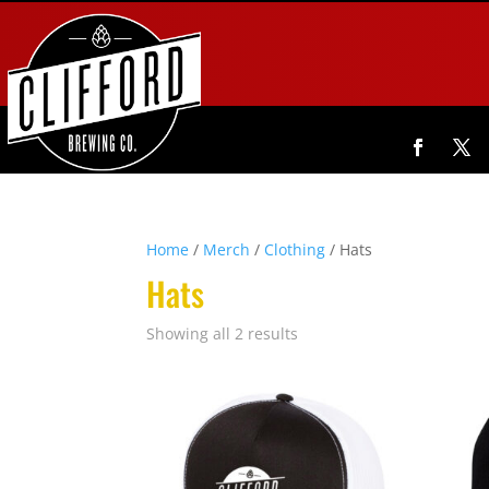
Home
/
Merch
/
Clothing
/ Hats
Hats
Showing all 2 results