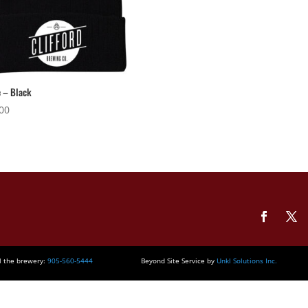
 – Black
00
l the brewery:
905-560-5444
Beyond Site Service by
Unkl Solutions Inc.