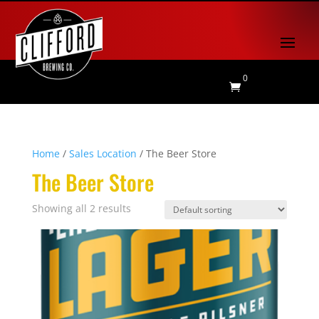
0

Home
/
Sales Location
/ The Beer Store
The Beer Store
Showing all 2 results