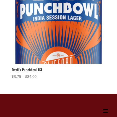
Devil’s Punchbowl ISL
Price
$
3.75
–
$
84.00
range:
$3.75
through
$84.00