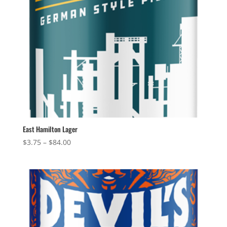
East Hamilton Lager
Price
$
3.75
–
$
84.00
range:
$3.75
through
$84.00