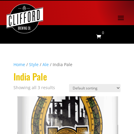
0

Home
/
Style
/
Ale
/ India Pale
India Pale
Showing all 3 results