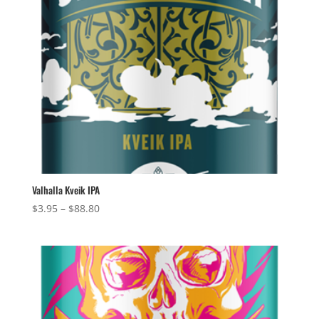
Valhalla Kveik IPA
Price
$
3.95
–
$
88.80
range:
$3.95
through
$88.80