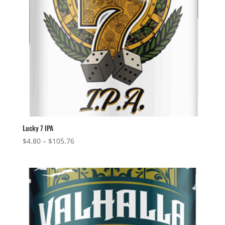
Lucky 7 IPA
Price
$
4.80
–
$
105.76
range:
$4.80
through
$105.76