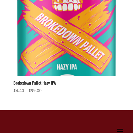
Brokedown Pallet Hazy IPA
Price
$
4.40
–
$
99.00
range:
$4.40
through
$99.00