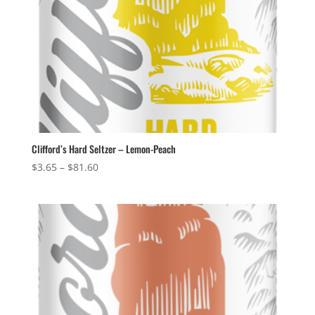
Clifford’s Hard Seltzer – Lemon-Peach
Price
$
3.65
–
$
81.60
range:
$3.65
through
$81.60