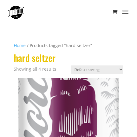
Home
/ Products tagged “hard seltzer”
hard seltzer
Showing all 4 results