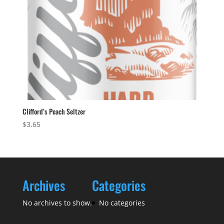
Clifford’s Peach Seltzer
$
3.65
Archives
Categories
No archives to show.
No categories