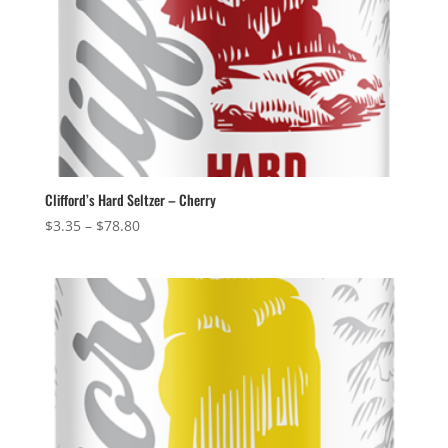
Clifford’s Hard Seltzer – Cherry
Price
$
3.35
–
$
78.80
range:
$3.35
through
$78.80