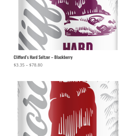
Clifford’s Hard Seltzer – Blackberry
Price
$
3.35
–
$
78.80
range:
$3.35
through
$78.80