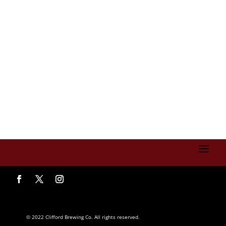
© 2022 Clifford Brewing Co. All rights reserved.