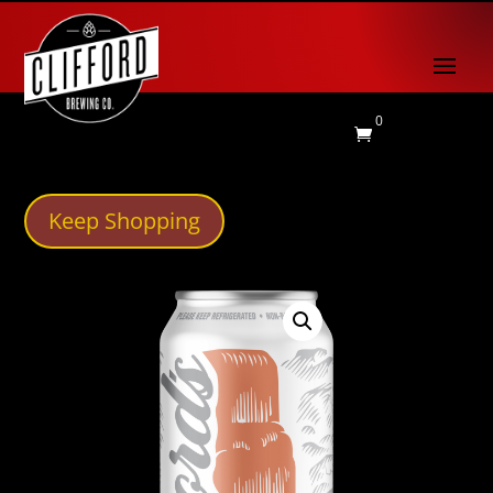
0

Keep Shopping