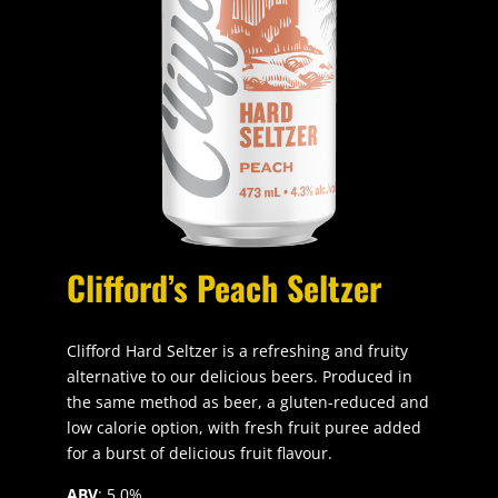
Clifford’s Peach Seltzer
Clifford Hard Seltzer is a refreshing and fruity
alternative to our delicious beers. Produced in
the same method as beer, a gluten-reduced and
low calorie option, with fresh fruit puree added
for a burst of delicious fruit flavour.
ABV
: 5.0%