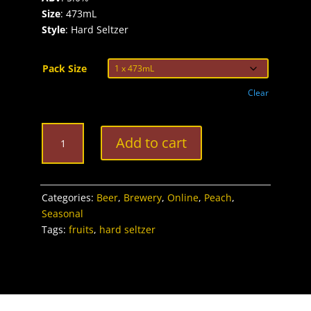
Size
: 473mL
Style
: Hard Seltzer
Pack Size
Clear
Clifford's
Add to cart
Peach
Seltzer
quantity
Categories:
Beer
,
Brewery
,
Online
,
Peach
,
Seasonal
Tags:
fruits
,
hard seltzer