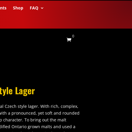
nts
Shop
FAQ
0

tyle Lager
nal Czech style lager. With rich, complex,
ith a pronounced, yet soft and rounded
op character. To bring out the malt
ified Ontario grown malts and used a