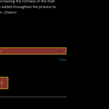
ncreasing the richness in the malt
e added throughout the process to
er. Cheers!
Clear
rt