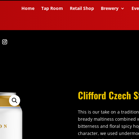
Home
Tap Room
Retail Shop
Brewery
Eve
Clifford Czech S
This is our take on a traditio
bready maltiness combined w
bitterness and floral spicy h
character, we used undermod