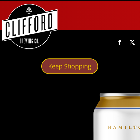
Keep Shopping