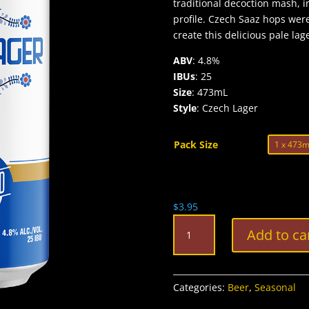
traditional decoction mash, i
profile. Czech Saaz hops wer
create this delicious pale lag
ABV
: 4.8%
IBUs
: 25
Size
: 473mL
Style
: Czech Lager
Pack Size
$
3.95
Clifford
Add to ca
Czech
Style
Lager
quantity
Categories:
Beer
,
Seasonal