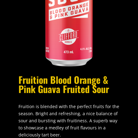
Fruition Blood Orange &
Pink Guava Fruited Sour
Fruition is blended with the perfect fruits for the
season. Bright and refreshing, a nice balance of
sour and bursting with fruitiness. A superb way
to showcase a medley of fruit flavours in a
deliciously tart beer.