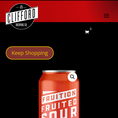
0

Keep Shopping