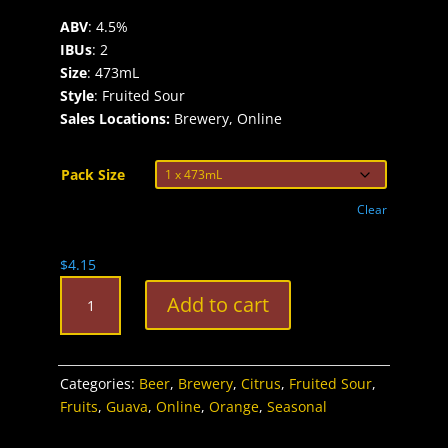
ABV
: 4.5%
IBUs
: 2
Size
: 473mL
Style
: Fruited Sour
Sales Locations:
Brewery, Online
Pack Size
Clear
$
4.15
Fruition
Add to cart
Blood
Orange
&
Pink
Categories:
Beer
,
Brewery
,
Citrus
,
Fruited Sour
,
Guava
Fruits
,
Guava
,
Online
,
Orange
,
Seasonal
Fruited
Sour