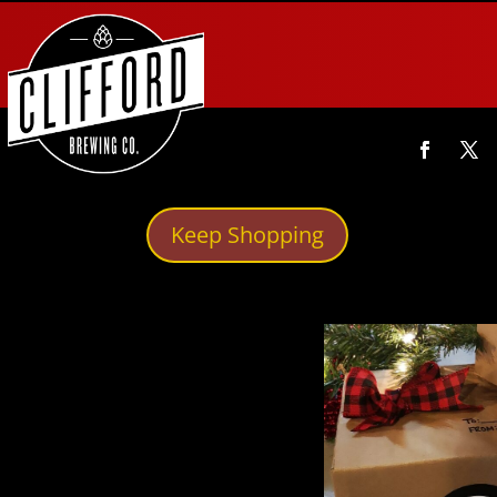
Keep Shopping