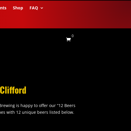
nts
Shop
FAQ
0

Clifford
 Brewing is happy to offer our “12 Beers
omes with 12 unique beers listed below.