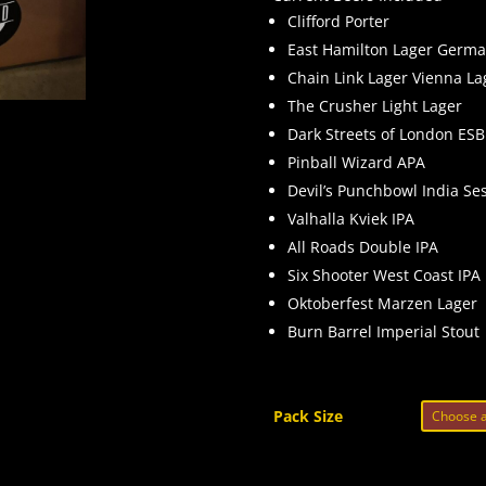
Clifford Porter
East Hamilton Lager Germa
Chain Link Lager Vienna La
The Crusher Light Lager
Dark Streets of London ESB
Pinball Wizard APA
Devil’s Punchbowl India Se
Valhalla Kviek IPA
All Roads Double IPA
Six Shooter West Coast IPA
Oktoberfest Marzen Lager
Burn Barrel Imperial Stout
Pack Size