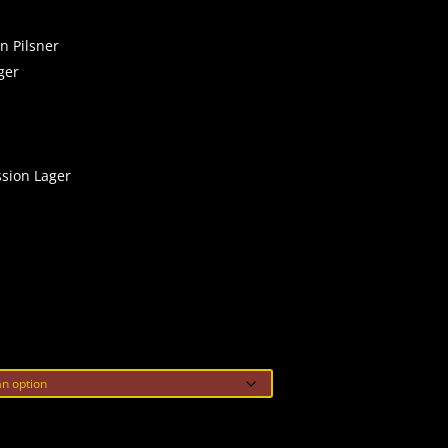
n Pilsner
ger
ssion Lager