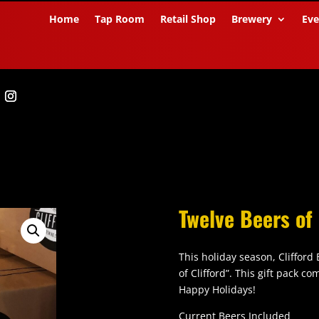
Home
Tap Room
Retail Shop
Brewery
Eve
Twelve Beers of 
This holiday season, Clifford
of Clifford”. This gift pack c
Happy Holidays!
Current Beers Included